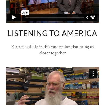
LISTENING TO AMERICA
Portraits of life in this vast nation that bring us
closer together