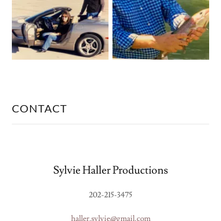
CONTACT
Sylvie Haller Productions
202-215-3475
haller.sylvie@gmail.com