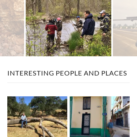
INTERESTING PEOPLE AND PLACES