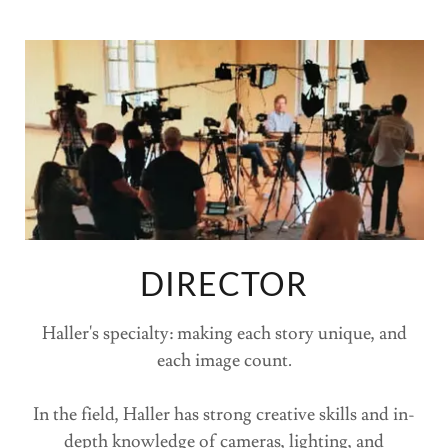
DIRECTOR
Haller's specialty: making each story unique, and
each image count.
In the field, Haller has strong creative skills and in-
depth knowledge of cameras, lighting, and