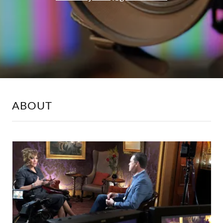
ABOUT