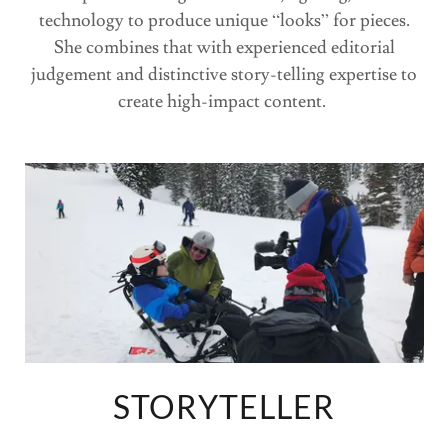
technology to produce unique “looks” for pieces.
She combines that with experienced editorial
judgement and distinctive story-telling expertise to
create high-impact content.
STORYTELLER