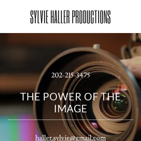
SYLVIE HALLER PRODUCTIONS
202-215-3475
THE POWER OF THE
IMAGE
haller.sylvie@gmail.com