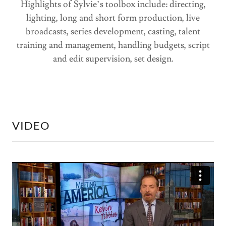
Highlights of Sylvie’s toolbox include: directing,
lighting, long and short form production, live
broadcasts, series development, casting, talent
training and management, handling budgets, script
and edit supervision, set design.
VIDEO