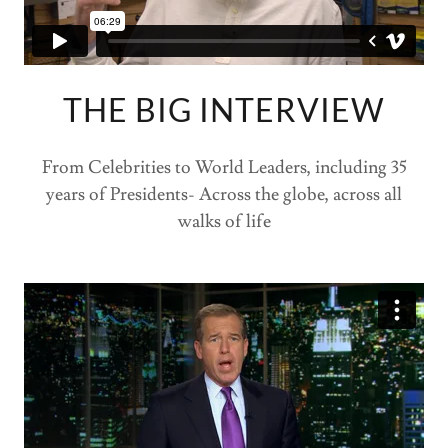
THE BIG INTERVIEW
From Celebrities to World Leaders, including 35
years of Presidents- Across the globe, across all
walks of life