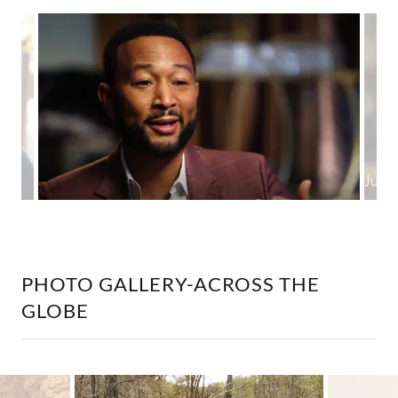
PHOTO GALLERY-ACROSS THE
GLOBE