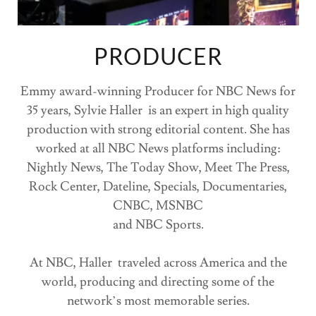
PRODUCER
Emmy award-winning Producer for NBC News for
35 years, Sylvie Haller is an expert in high quality
production with strong editorial content. She has
worked at all NBC News platforms including:
Nightly News, The Today Show, Meet The Press,
Rock Center, Dateline, Specials, Documentaries,
CNBC, MSNBC
and NBC Sports.
At NBC, Haller traveled across America and the
world, producing and directing some of the
network’s most memorable series.