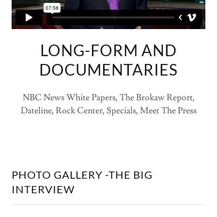
LONG-FORM AND
DOCUMENTARIES
NBC News White Papers, The Brokaw Report,
Dateline, Rock Center, Specials, Meet The Press
PHOTO GALLERY -THE BIG
INTERVIEW